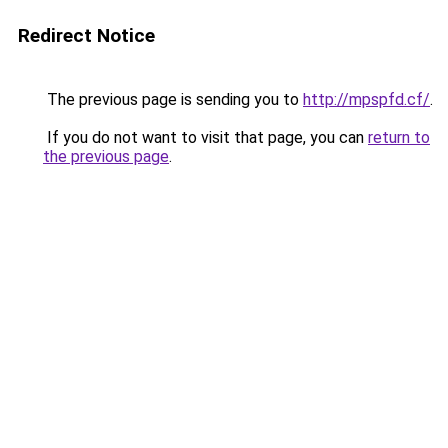
Redirect Notice
The previous page is sending you to
http://mpspfd.cf/
.
If you do not want to visit that page, you can
return to
the previous page
.