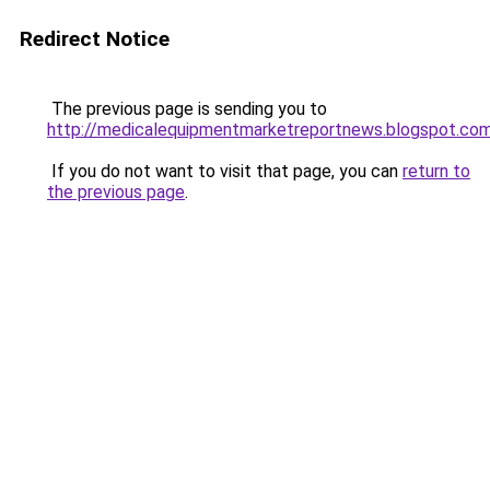
Redirect Notice
The previous page is sending you to
http://medicalequipmentmarketreportnews.blogspot.co
If you do not want to visit that page, you can
return to
the previous page
.