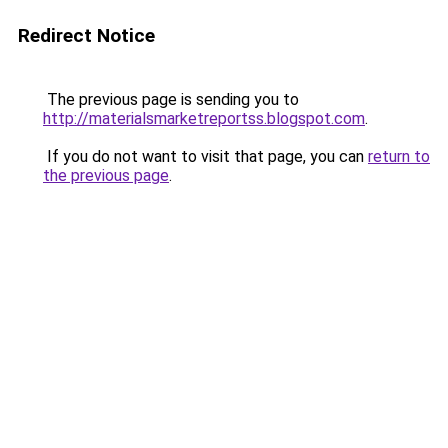
Redirect Notice
The previous page is sending you to
http://materialsmarketreportss.blogspot.com
.
If you do not want to visit that page, you can
return to
the previous page
.