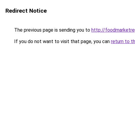
Redirect Notice
The previous page is sending you to
http://foodmarketr
If you do not want to visit that page, you can
return to t