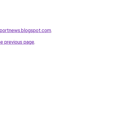
eportnews.blogspot.com
.
he previous page
.