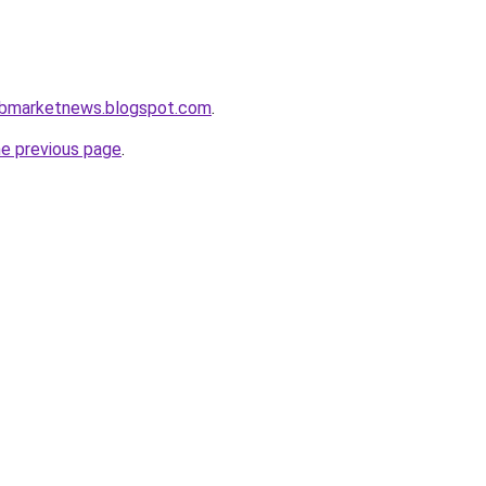
rabmarketnews.blogspot.com
.
he previous page
.