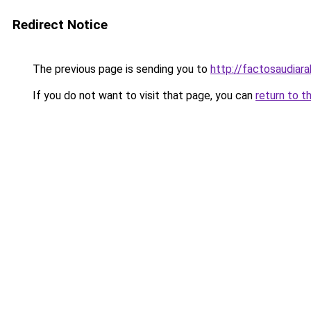
Redirect Notice
The previous page is sending you to
http://factosaudia
If you do not want to visit that page, you can
return to t