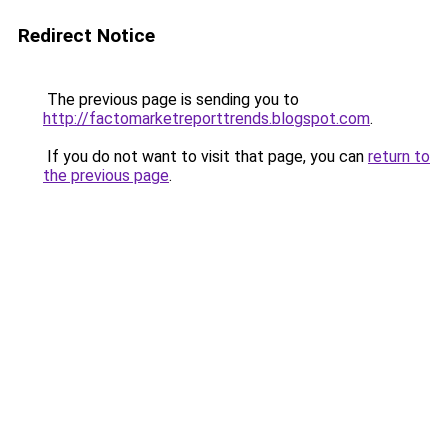
Redirect Notice
The previous page is sending you to
http://factomarketreporttrends.blogspot.com
.
If you do not want to visit that page, you can
return to
the previous page
.