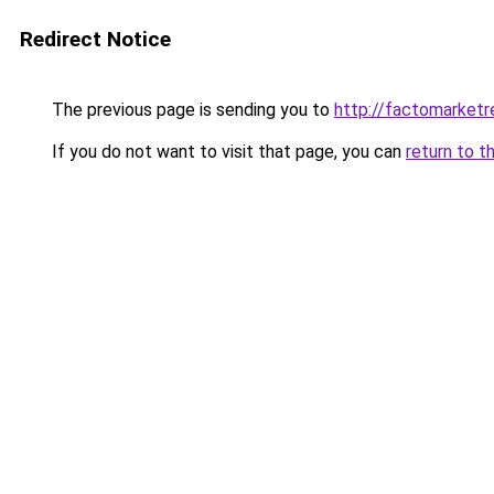
Redirect Notice
The previous page is sending you to
http://factomarketr
If you do not want to visit that page, you can
return to t