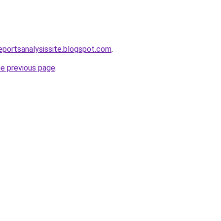
eportsanalysissite.blogspot.com
.
he previous page
.