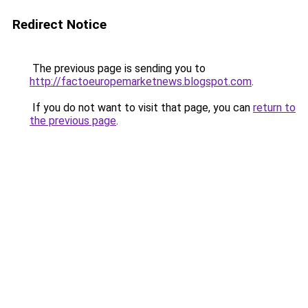
Redirect Notice
The previous page is sending you to
http://factoeuropemarketnews.blogspot.com
.
If you do not want to visit that page, you can
return to
the previous page
.