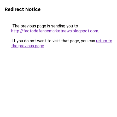
Redirect Notice
The previous page is sending you to
http://factodefensemarketnews.blogspot.com
.
If you do not want to visit that page, you can
return to
the previous page
.