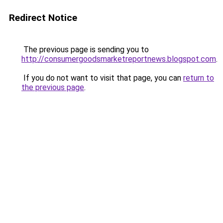
Redirect Notice
The previous page is sending you to
http://consumergoodsmarketreportnews.blogspot.com
.
If you do not want to visit that page, you can
return to
the previous page
.