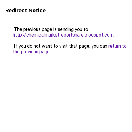
Redirect Notice
The previous page is sending you to
http://chemicalmarketreportshare.blogspot.com
.
If you do not want to visit that page, you can
return to
the previous page
.