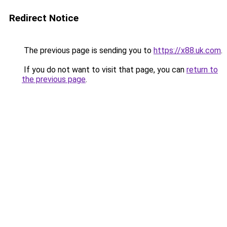
Redirect Notice
The previous page is sending you to
https://x88.uk.com
.
If you do not want to visit that page, you can
return to
the previous page
.