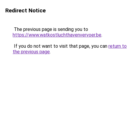
Redirect Notice
The previous page is sending you to
https://www.watkostluchthavenvervoer.be
.
If you do not want to visit that page, you can
return to
the previous page
.