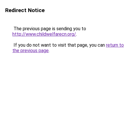
Redirect Notice
The previous page is sending you to
http://www.childwelfarecn.org/
.
If you do not want to visit that page, you can
return to
the previous page
.