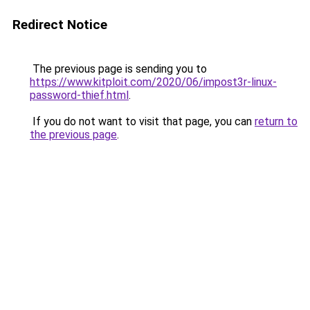
Redirect Notice
The previous page is sending you to
https://www.kitploit.com/2020/06/impost3r-linux-
password-thief.html
.
If you do not want to visit that page, you can
return to
the previous page
.