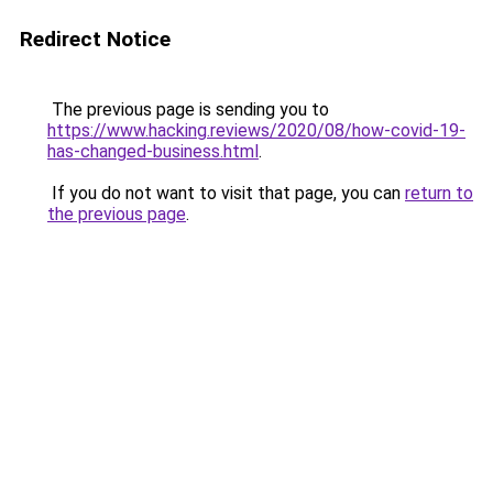
Redirect Notice
The previous page is sending you to
https://www.hacking.reviews/2020/08/how-covid-19-
has-changed-business.html
.
If you do not want to visit that page, you can
return to
the previous page
.