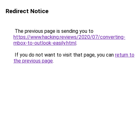
Redirect Notice
The previous page is sending you to
https://www.hacking.reviews/2020/07/converting-
mbox-to-outlook-easily.html
.
If you do not want to visit that page, you can
return to
the previous page
.