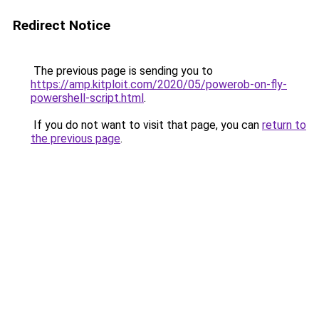
Redirect Notice
The previous page is sending you to
https://amp.kitploit.com/2020/05/powerob-on-fly-
powershell-script.html
.
If you do not want to visit that page, you can
return to
the previous page
.