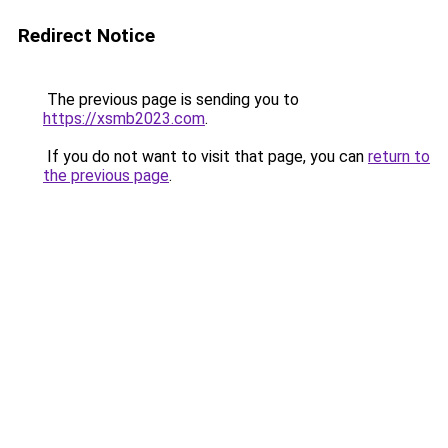
Redirect Notice
The previous page is sending you to
https://xsmb2023.com
.
If you do not want to visit that page, you can
return to
the previous page
.