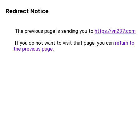
Redirect Notice
The previous page is sending you to
https://vn237.com
.
If you do not want to visit that page, you can
return to
the previous page
.