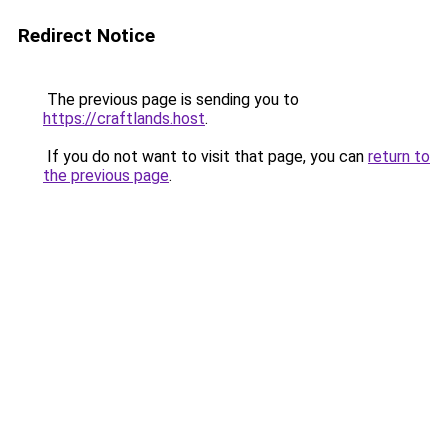
Redirect Notice
The previous page is sending you to
https://craftlands.host
.
If you do not want to visit that page, you can
return to
the previous page
.