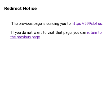
Redirect Notice
The previous page is sending you to
https://999slot.us
.
If you do not want to visit that page, you can
return to
the previous page
.