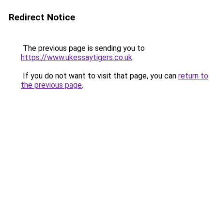
Redirect Notice
The previous page is sending you to
https://www.ukessaytigers.co.uk
.
If you do not want to visit that page, you can
return to
the previous page
.