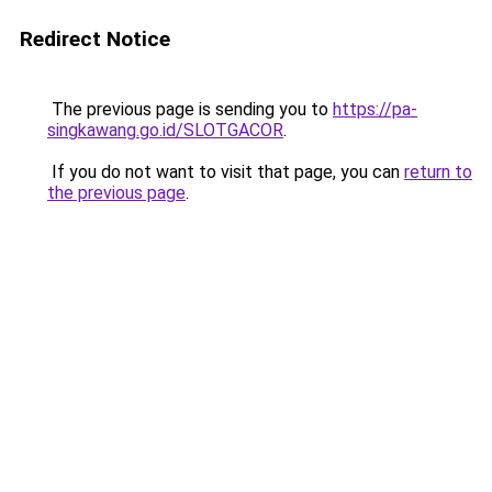
Redirect Notice
The previous page is sending you to
https://pa-
singkawang.go.id/SLOTGACOR
.
If you do not want to visit that page, you can
return to
the previous page
.