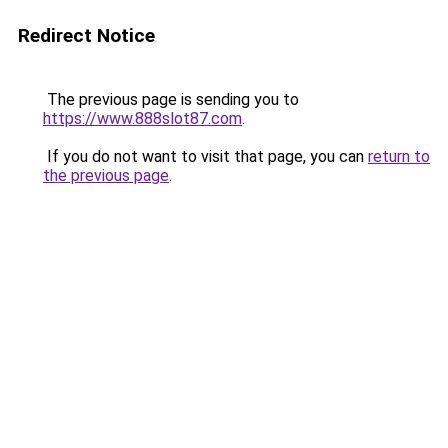
Redirect Notice
The previous page is sending you to
https://www.888slot87.com
.
If you do not want to visit that page, you can
return to
the previous page
.