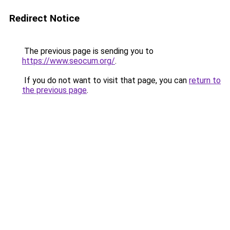
Redirect Notice
The previous page is sending you to
https://www.seocum.org/
.
If you do not want to visit that page, you can
return to
the previous page
.