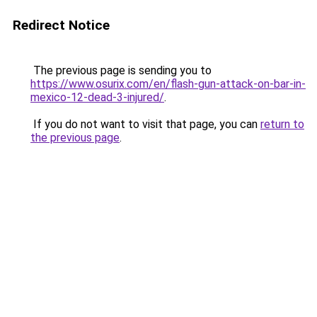
Redirect Notice
The previous page is sending you to
https://www.osurix.com/en/flash-gun-attack-on-bar-in-
mexico-12-dead-3-injured/
.
If you do not want to visit that page, you can
return to
the previous page
.