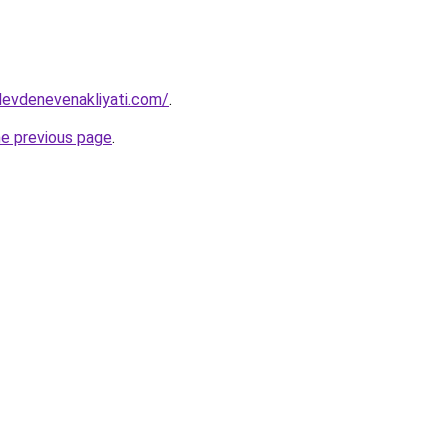
levdenevenakliyati.com/
.
he previous page
.