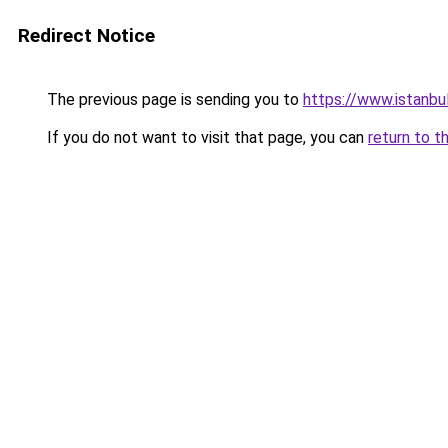
Redirect Notice
The previous page is sending you to
https://www.istanbu
If you do not want to visit that page, you can
return to t