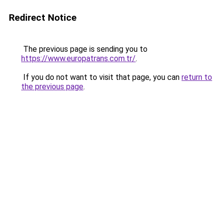
Redirect Notice
The previous page is sending you to
https://www.europatrans.com.tr/
.
If you do not want to visit that page, you can
return to
the previous page
.