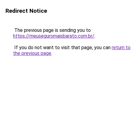
Redirect Notice
The previous page is sending you to
https://meuseguromaisbarato.com.br/
.
If you do not want to visit that page, you can
return to
the previous page
.