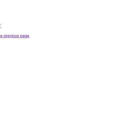
/
.
he previous page
.