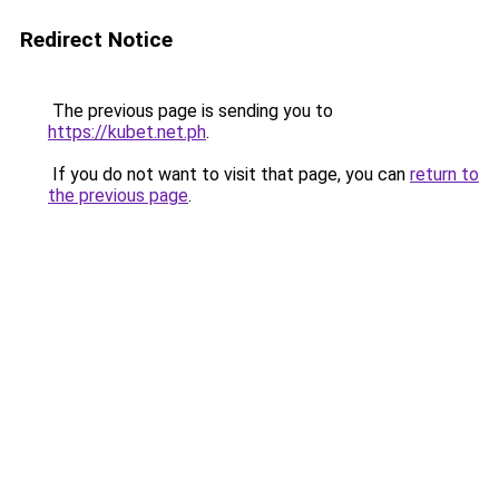
Redirect Notice
The previous page is sending you to
https://kubet.net.ph
.
If you do not want to visit that page, you can
return to
the previous page
.