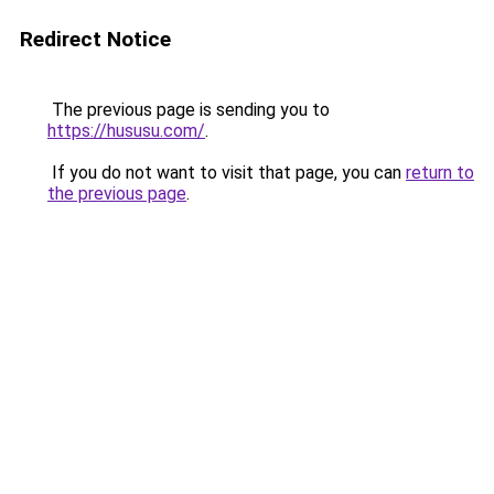
Redirect Notice
The previous page is sending you to
https://hususu.com/
.
If you do not want to visit that page, you can
return to
the previous page
.