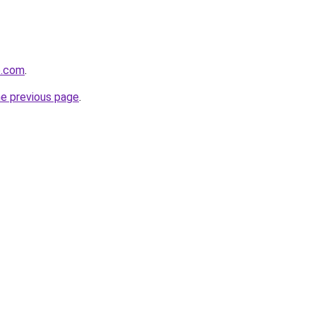
e.com
.
he previous page
.