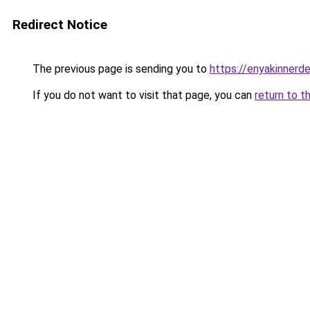
Redirect Notice
The previous page is sending you to
https://enyakinnerd
If you do not want to visit that page, you can
return to t