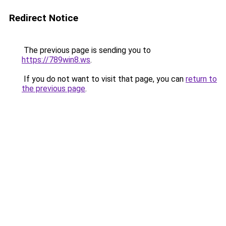
Redirect Notice
The previous page is sending you to
https://789win8.ws
.
If you do not want to visit that page, you can
return to
the previous page
.