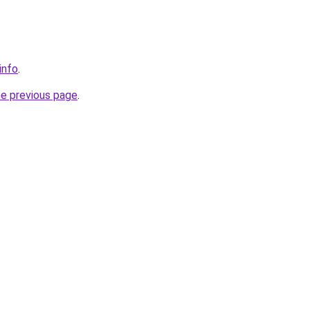
info
.
he previous page
.