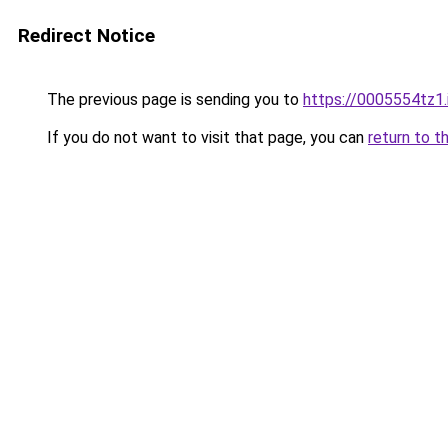
Redirect Notice
The previous page is sending you to
https://0005554tz1.
If you do not want to visit that page, you can
return to t