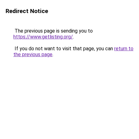
Redirect Notice
The previous page is sending you to
https://www.getlisting.org/
.
If you do not want to visit that page, you can
return to
the previous page
.