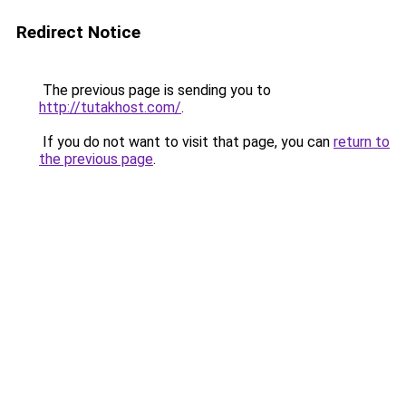
Redirect Notice
The previous page is sending you to
http://tutakhost.com/
.
If you do not want to visit that page, you can
return to
the previous page
.