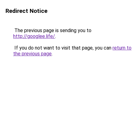
Redirect Notice
The previous page is sending you to
http://googlee.life/
.
If you do not want to visit that page, you can
return to
the previous page
.