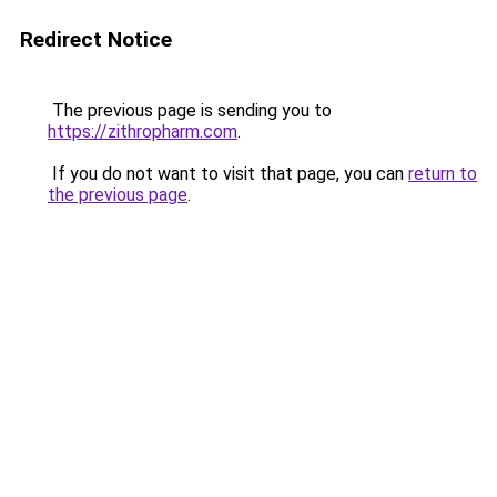
Redirect Notice
The previous page is sending you to
https://zithropharm.com
.
If you do not want to visit that page, you can
return to
the previous page
.