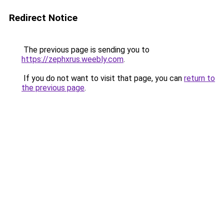
Redirect Notice
The previous page is sending you to
https://zephxrus.weebly.com
.
If you do not want to visit that page, you can
return to
the previous page
.