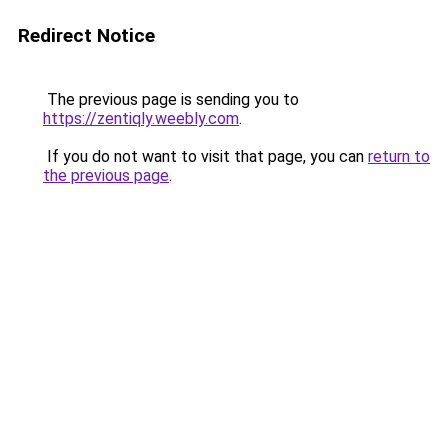
Redirect Notice
The previous page is sending you to
https://zentiqly.weebly.com
.
If you do not want to visit that page, you can
return to
the previous page
.