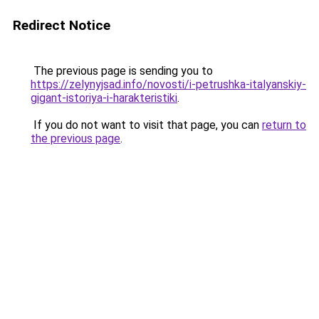
Redirect Notice
The previous page is sending you to
https://zelynyjsad.info/novosti/i-petrushka-italyanskiy-
gigant-istoriya-i-harakteristiki
.
If you do not want to visit that page, you can
return to
the previous page
.