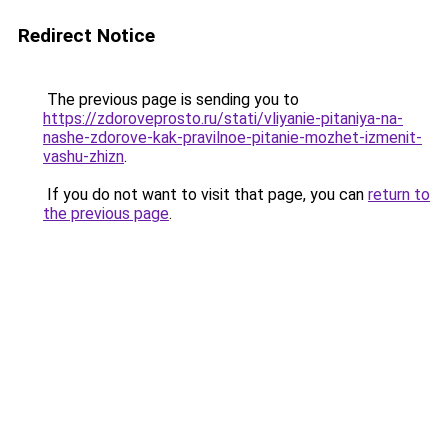
Redirect Notice
The previous page is sending you to
https://zdoroveprosto.ru/stati/vliyanie-pitaniya-na-
nashe-zdorove-kak-pravilnoe-pitanie-mozhet-izmenit-
vashu-zhizn
.
If you do not want to visit that page, you can
return to
the previous page
.