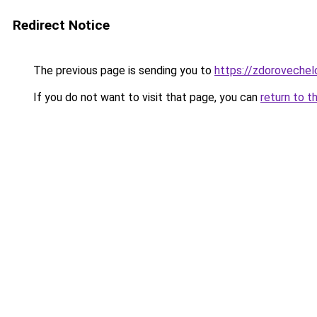
Redirect Notice
The previous page is sending you to
https://zdorovechel
If you do not want to visit that page, you can
return to t