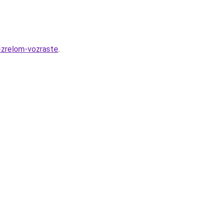
-zrelom-vozraste
.