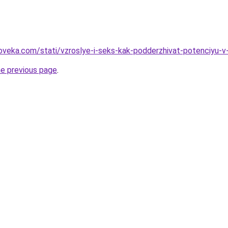
oveka.com/stati/vzroslye-i-seks-kak-podderzhivat-potenciyu-v
he previous page
.