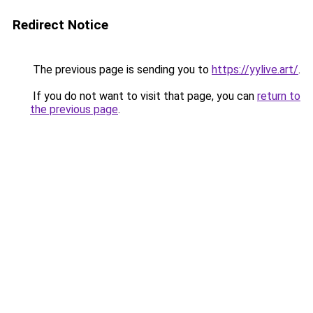
Redirect Notice
The previous page is sending you to
https://yylive.art/
.
If you do not want to visit that page, you can
return to
the previous page
.