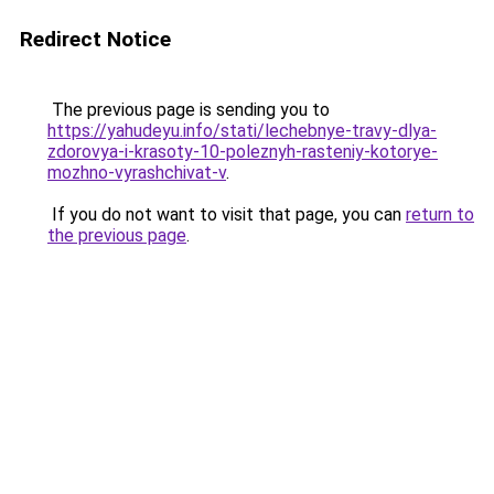
Redirect Notice
The previous page is sending you to
https://yahudeyu.info/stati/lechebnye-travy-dlya-
zdorovya-i-krasoty-10-poleznyh-rasteniy-kotorye-
mozhno-vyrashchivat-v
.
If you do not want to visit that page, you can
return to
the previous page
.