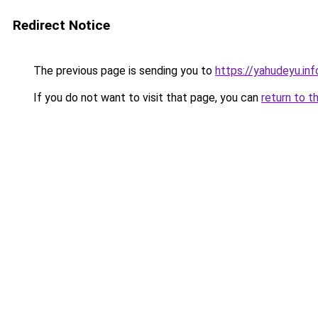
Redirect Notice
The previous page is sending you to
https://yahudeyu.inf
If you do not want to visit that page, you can
return to t