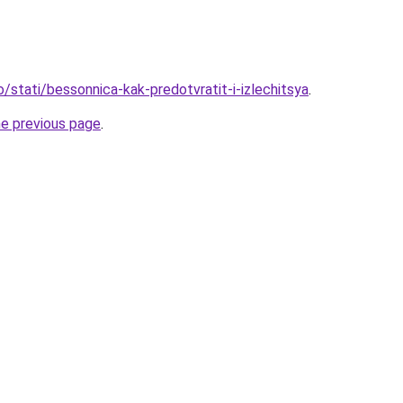
o/stati/bessonnica-kak-predotvratit-i-izlechitsya
.
he previous page
.