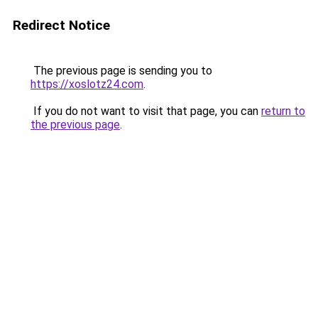
Redirect Notice
The previous page is sending you to
https://xoslotz24.com
.
If you do not want to visit that page, you can
return to
the previous page
.