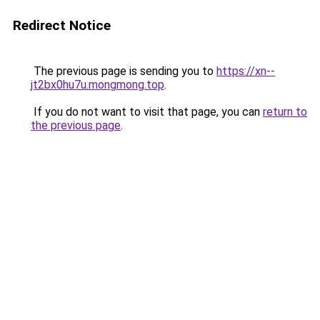
Redirect Notice
The previous page is sending you to
https://xn--
jt2bx0hu7u.mongmong.top
.
If you do not want to visit that page, you can
return to
the previous page
.